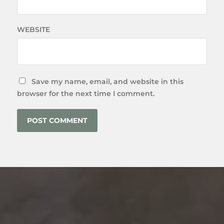
WEBSITE
Save my name, email, and website in this
browser for the next time I comment.