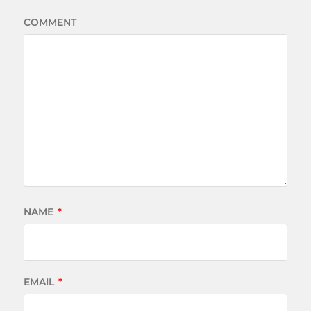
COMMENT
NAME
*
EMAIL
*