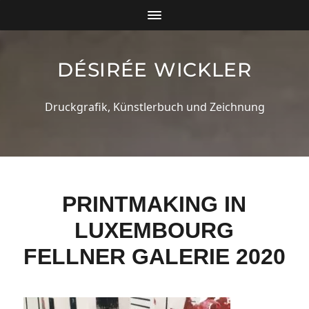
DÉSIRÉE WICKLER
Druckgrafik, Künstlerbuch und Zeichnung
PRINTMAKING IN
LUXEMBOURG
FELLNER GALERIE 2020