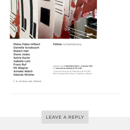
LEAVE A REPLY